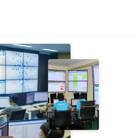
tems
About Us
Contact Us