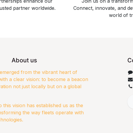
artnerships enhance our
Join us on a transfor
usted partner worldwide.
Connect, innovate, and de
world of t
About us
C
merged from the vibrant heart of
ith a clear vision: to become a beacon
ation not just locally but on a global
this vision has established us as the
nsforming the way fleets operate with
chnologies.