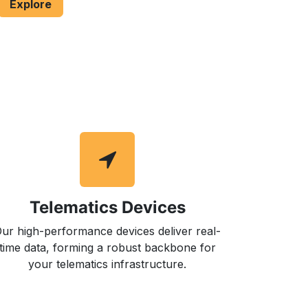
Explore
Telematics Devices
ur high-performance devices deliver real-
time data, forming a robust backbone for
your telematics infrastructure.