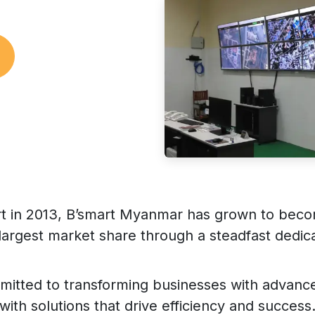
art in 2013, B’smart Myanmar has grown to beco
largest market share through a steadfast dedica
mitted to transforming businesses with advanc
with solutions that drive efficiency and success