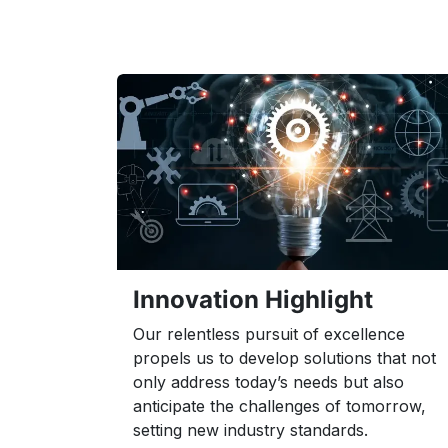
Innovation Highlight
Our relentless pursuit of excellence
propels us to develop solutions that not
only address today’s needs but also
anticipate the challenges of tomorrow,
setting new industry standards.