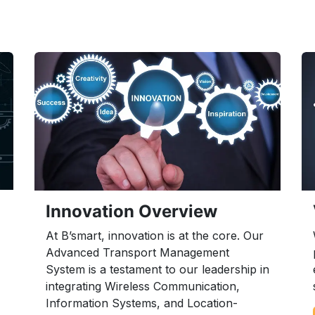
Innovation Overview
At B’smart, innovation is at the core. Our
Advanced Transport Management
System is a testament to our leadership in
integrating Wireless Communication,
Information Systems, and Location-