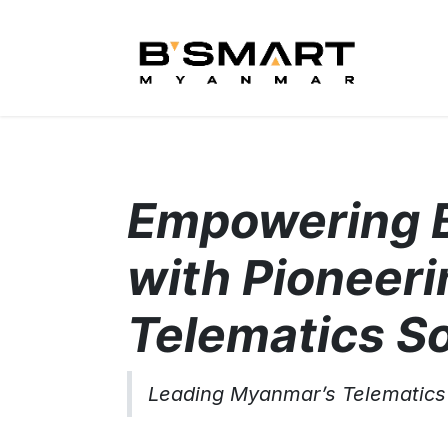
Skip to Content
Hom
Empowering 
with Pioneeri
Telematics So
Leading Myanmar’s Telematics 