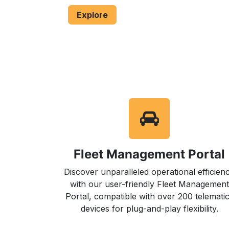
​Explore
Fleet Management Portal
Discover unparalleled operational efficien
with our user-friendly Fleet Management
Portal, compatible with over 200 telemati
devices for plug-and-play flexibility.