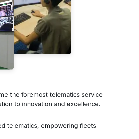
me the foremost telematics service
tion to innovation and excellence.
ed telematics, empowering fleets
.