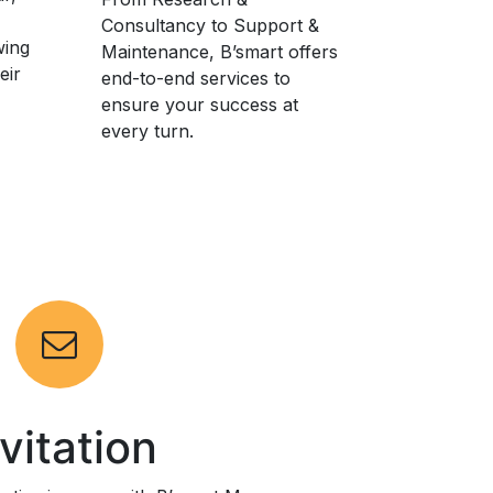
Consultancy to Support &
wing
Maintenance, B’smart offers
eir
end-to-end services to
ensure your success at
every turn.
nvitation