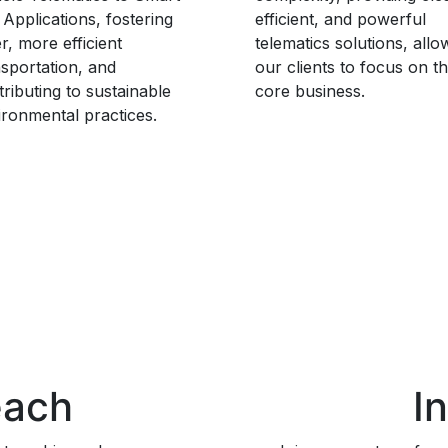
 Applications, fostering
efficient, and powerful
r, more efficient
telematics solutions, allo
nsportation, and
our clients to focus on th
ributing to sustainable
core business.
ironmental practices.
each
I