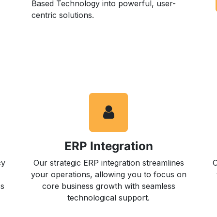
Based Technology into powerful, user-
centric solutions.
ERP Integration
cy
Our strategic ERP integration streamlines
O
your operations, allowing you to focus on
cs
core business growth with seamless
technological support.