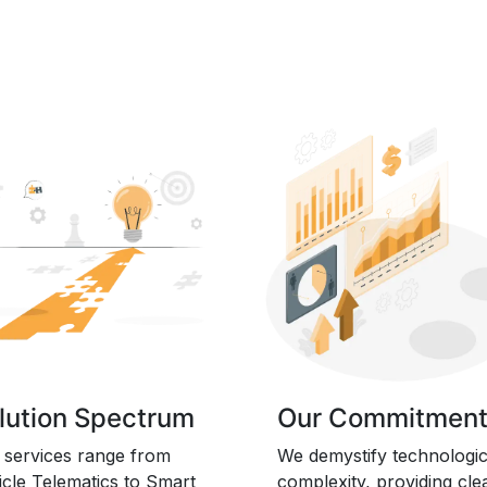
lution Spectrum
Our Commitmen
 services range from
We demystify technologic
icle Telematics to Smart
complexity, providing cle