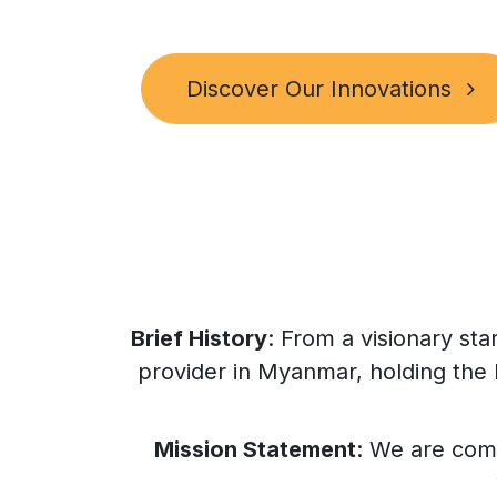
Discover Our Innovations
Brief History
: From a visionary st
provider in Myanmar, holding the 
Mission Statement
: We are com