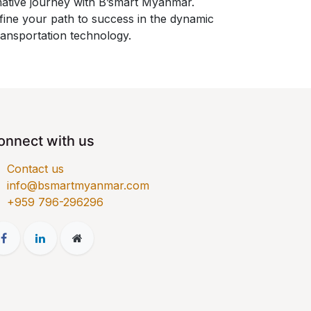
mative journey with B’smart Myanmar.
fine your path to success in the dynamic
ransportation technology.
onnect with us
Contact us
info@bsmartmyanmar.com
​+959 796-296296​