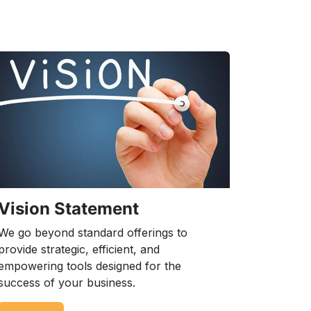
Vision Statement
We go beyond standard offerings to
provide strategic, efficient, and
empowering tools designed for the
success of your business.