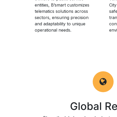
entities, B’smart customizes
City
telematics solutions across
safe
sectors, ensuring precision
tra
and adaptability to unique
cont
operational needs.
env
Global R