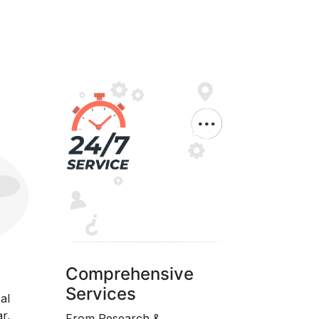
t
Comprehensive
Services
al
ar,
From Research &