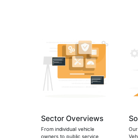
Sector Overviews
So
From individual vehicle
Our
owners to public service
Veh