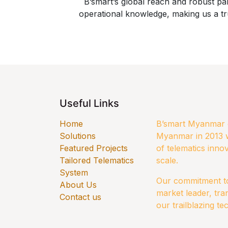
B’smart’s global reach and robust p
operational knowledge, making us a tr
Useful Links
Home
B’smart Myanmar e
Solutions
Myanmar in 2013 w
​Featured Projects
of telematics innov
Tailored Telematics
scale.
System
Our commitment to 
​About Us
market leader, tra
Contact us
our trailblazing te