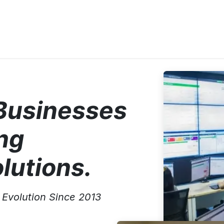
e
Solutions
Featured Projects
Tailored Telematics Sys
Businesses
ng
lutions.
Evolution Since 2013