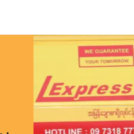
e
Solutions
Featured Projects
Tailored Telematics Sys