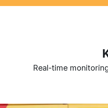
Real-time monitoring 