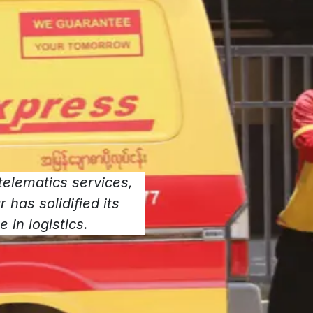
elematics services,
has solidified its
 in logistics.