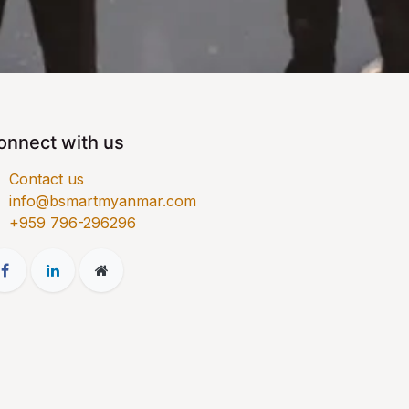
onnect with us
Contact us
info@bsmartmyanmar.com
​+959 796-296296​