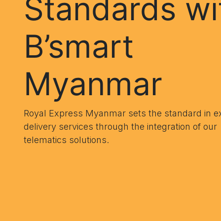
Standards wi
B’smart
Myanmar
Royal Express Myanmar sets the standard in e
delivery services through the integration of our
telematics solutions.