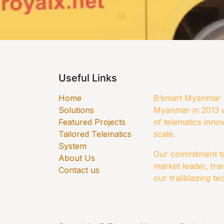
Useful Links
Home
B’smart Myanmar e
Solutions
Myanmar in 2013 w
​Featured Projects
of telematics innov
Tailored Telematics
scale.
System
Our commitment to 
​About Us
market leader, tra
Contact us
our trailblazing te