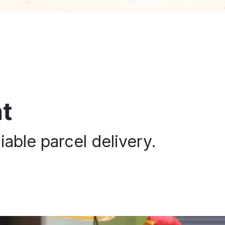
t
iable parcel delivery.