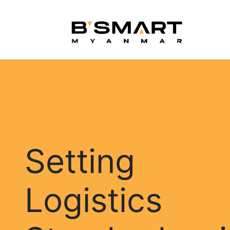
Skip to Content
Hom
Setting
Logistics