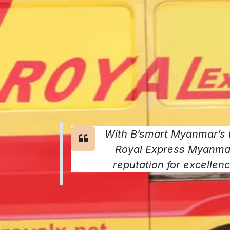
With B’smart Myanmar’s t
Royal Express Myanmar 
reputation for excellence