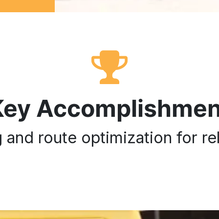
Key Accomplishmen
and route optimization for rel