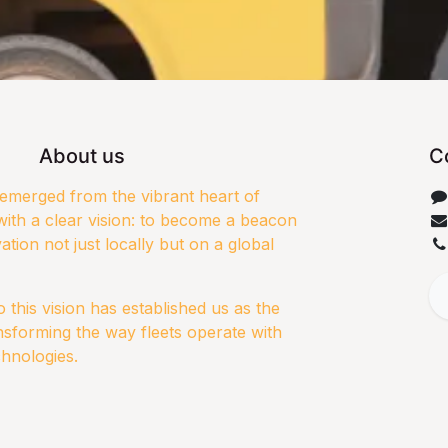
About us
C
merged from the vibrant heart of
ith a clear vision: to become a beacon
ation not just locally but on a global
this vision has established us as the
nsforming the way fleets operate with
chnologies.