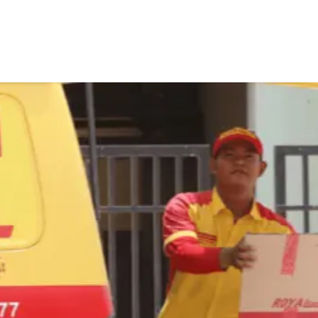
tems
About Us
Contact Us