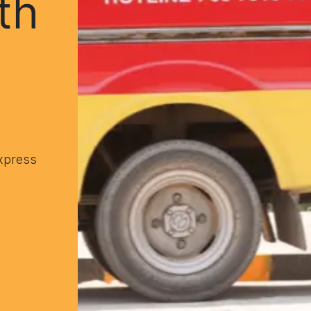
th
xpress